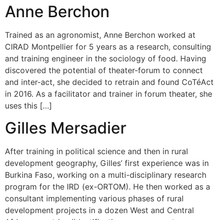
Anne Berchon
Trained as an agronomist, Anne Berchon worked at
CIRAD Montpellier for 5 years as a research, consulting
and training engineer in the sociology of food. Having
discovered the potential of theater-forum to connect
and inter-act, she decided to retrain and found CoTéAct
in 2016. As a facilitator and trainer in forum theater, she
uses this […]
Gilles Mersadier
After training in political science and then in rural
development geography, Gilles’ first experience was in
Burkina Faso, working on a multi-disciplinary research
program for the IRD (ex-ORTOM). He then worked as a
consultant implementing various phases of rural
development projects in a dozen West and Central