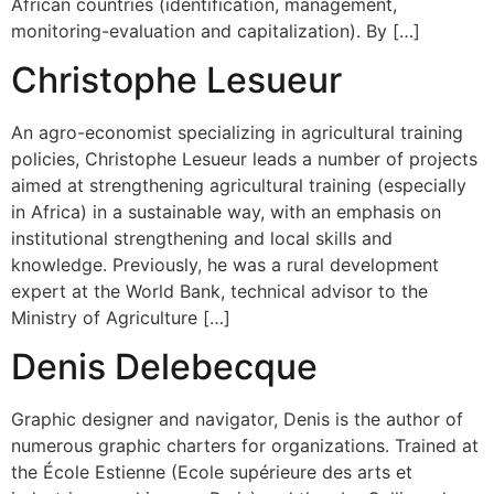
African countries (identification, management,
monitoring-evaluation and capitalization). By […]
Christophe Lesueur
An agro-economist specializing in agricultural training
policies, Christophe Lesueur leads a number of projects
aimed at strengthening agricultural training (especially
in Africa) in a sustainable way, with an emphasis on
institutional strengthening and local skills and
knowledge. Previously, he was a rural development
expert at the World Bank, technical advisor to the
Ministry of Agriculture […]
Denis Delebecque
Graphic designer and navigator, Denis is the author of
numerous graphic charters for organizations. Trained at
the École Estienne (Ecole supérieure des arts et