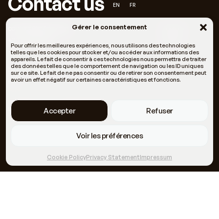
Contact us
EN
FR
Gérer le consentement
contact@c4dev.org
Facebook
+33 6 66 05 11 69
LinkedIn
Pour offrir les meilleures expériences, nous utilisons des technologies
telles que les cookies pour stocker et/ou accéder aux informations des
appareils. Le fait de consentir à ces technologies nous permettra de traiter
des données telles que le comportement de navigation ou les ID uniques
121 Rue Fontcouverte 34000 Montpellier, Halle Tropisme
sur ce site. Le fait de ne pas consentir ou de retirer son consentement peut
avoir un effet négatif sur certaines caractéristiques et fonctions.
#37
Who we are
Our methodologies
Accepter
Refuser
Voir les préférences
Cookie Policy
Privacy Statement
Impressum
Themes
Our news
Terms of use
Our business lines
Meeting October 8 &
Site + identity developed by Rebelote
9
Studio