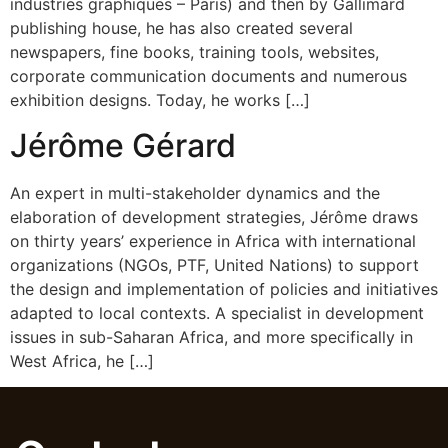
industries graphiques – Paris) and then by Gallimard
publishing house, he has also created several
newspapers, fine books, training tools, websites,
corporate communication documents and numerous
exhibition designs. Today, he works […]
Jérôme Gérard
An expert in multi-stakeholder dynamics and the
elaboration of development strategies, Jérôme draws
on thirty years’ experience in Africa with international
organizations (NGOs, PTF, United Nations) to support
the design and implementation of policies and initiatives
adapted to local contexts. A specialist in development
issues in sub-Saharan Africa, and more specifically in
West Africa, he […]