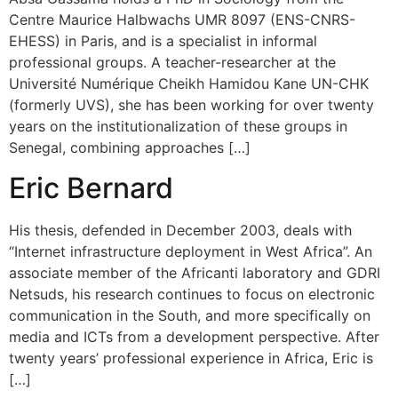
Centre Maurice Halbwachs UMR 8097 (ENS-CNRS-
EHESS) in Paris, and is a specialist in informal
professional groups. A teacher-researcher at the
Université Numérique Cheikh Hamidou Kane UN-CHK
(formerly UVS), she has been working for over twenty
years on the institutionalization of these groups in
Senegal, combining approaches […]
Eric Bernard
His thesis, defended in December 2003, deals with
“Internet infrastructure deployment in West Africa”. An
associate member of the Africanti laboratory and GDRI
Netsuds, his research continues to focus on electronic
communication in the South, and more specifically on
media and ICTs from a development perspective. After
twenty years’ professional experience in Africa, Eric is
[…]