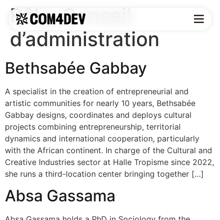
Rôle:
Conseil
d’administration
Bethsabée Gabbay
A specialist in the creation of entrepreneurial and
artistic communities for nearly 10 years, Bethsabée
Gabbay designs, coordinates and deploys cultural
projects combining entrepreneurship, territorial
dynamics and international cooperation, particularly
with the African continent. In charge of the Cultural and
Creative Industries sector at Halle Tropisme since 2022,
she runs a third-location center bringing together […]
Absa Gassama
Absa Gassama holds a PhD in Sociology from the