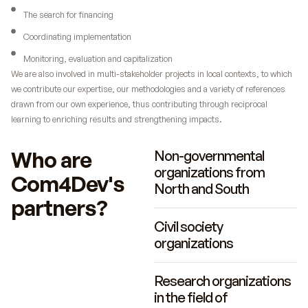
The search for financing
Coordinating implementation
Monitoring, evaluation and capitalization
We are also involved in multi-stakeholder projects in local contexts, to which
we contribute our expertise, our methodologies and a variety of references
drawn from our own experience, thus contributing through reciprocal
learning to enriching results and strengthening impacts.
Who are
Non-governmental
organizations from
Com4Dev's
North and South
partners?
Civil society
organizations
Research organizations
in the field of