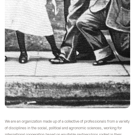
We are an organization made up of a collective of professionals from a variety
of disciplines in the social, political and agronomic sciences, working for
international cooperation based on equitable partnerships rooted in their