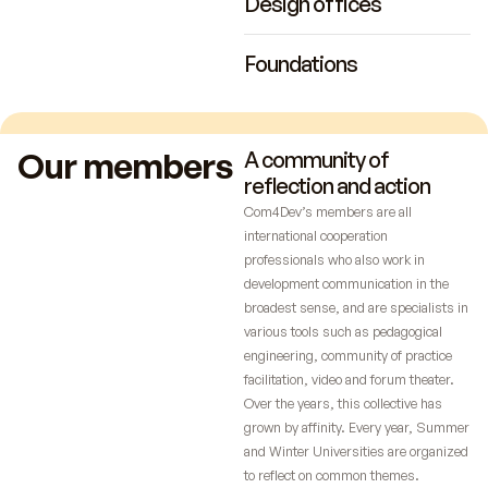
Design offices
Foundations
Our members
A community of
reflection and action
Com4Dev’s members are all
international cooperation
professionals who also work in
development communication in the
broadest sense, and are specialists in
various tools such as pedagogical
engineering, community of practice
facilitation, video and forum theater.
Over the years, this collective has
grown by affinity. Every year, Summer
and Winter Universities are organized
to reflect on common themes.