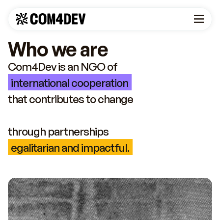
Who we are
Com4Dev is an NGO of
international cooperation
that contributes to change
through partnerships
egalitarian and impactful.