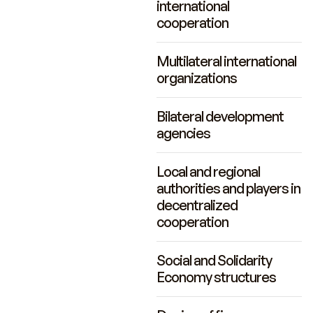
international
cooperation
Multilateral international
organizations
Bilateral development
agencies
Local and regional
authorities and players in
decentralized
cooperation
Social and Solidarity
Economy structures