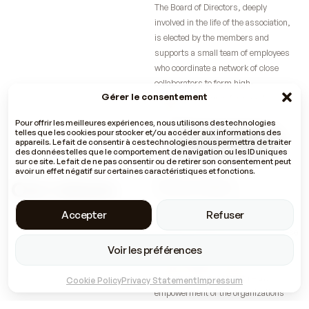
The Board of Directors, deeply
involved in the life of the association,
is elected by the members and
supports a small team of employees
who coordinate a network of close
collaborators to form high-
Gérer le consentement
performance teams for specific
projects.
Pour offrir les meilleures expériences, nous utilisons des technologies
telles que les cookies pour stocker et/ou accéder aux informations des
Discover our members
appareils. Le fait de consentir à ces technologies nous permettra de traiter
des données telles que le comportement de navigation ou les ID uniques
sur ce site. Le fait de ne pas consentir ou de retirer son consentement peut
avoir un effet négatif sur certaines caractéristiques et fonctions.
Our values
Shared values
The members of the Com4Dev
Accepter
Refuser
collective share common values that
guide the projects they work on. These
include the principle of cooperation in
Voir les préférences
the etymological sense of the term –
because unity is strength – the
Cookie Policy
Privacy Statement
Impressum
empowerment of the organizations
and people for whom Com4Dev works,