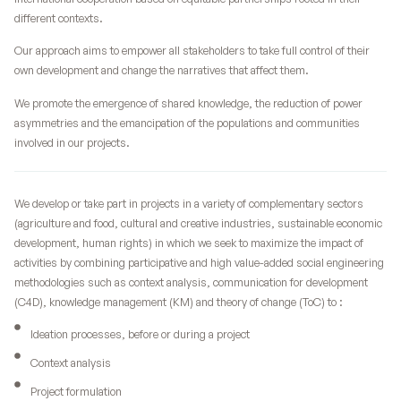
different contexts.
Our approach aims to empower all stakeholders to take full control of their
own development and change the narratives that affect them.
We promote the emergence of shared knowledge, the reduction of power
asymmetries and the emancipation of the populations and communities
involved in our projects.
We develop or take part in projects in a variety of complementary sectors
(agriculture and food, cultural and creative industries, sustainable economic
development, human rights) in which we seek to maximize the impact of
activities by combining participative and high value-added social engineering
methodologies such as context analysis, communication for development
(C4D), knowledge management (KM) and theory of change (ToC) to :
Ideation processes, before or during a project
Context analysis
Project formulation