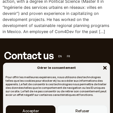
action, with a degree in Political Science (Master II in
“Ingénierie des services urbains en réseaux: villes en
devenir”) and proven experience in capitalizing on
development projects. He has worked on the
development of sustainable regional planning programs
in Mexico. An employee of Com4Dev for the past […]
Contact us
EN
FR
Gérer le consentement
contact@c4dev.org
Facebook
+33 6 66 05 11 69
LinkedIn
Pour offrir les meilleures expériences, nous utilisons des technologies
telles que les cookies pour stocker et/ou accéder aux informations des
appareils. Le fait de consentir à ces technologies nous permettra de traiter
des données telles que le comportement de navigation ou les ID uniques
121 Rue Fontcouverte 34000 Montpellier, Halle Tropisme
sur ce site. Le fait de ne pas consentir ou de retirer son consentement peut
avoir un effet négatif sur certaines caractéristiques et fonctions.
#37
Who we are
Our methodologies
Accepter
Refuser