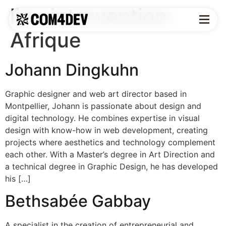
lieu intervention:
Afrique
Johann Dingkuhn
Graphic designer and web art director based in
Montpellier, Johann is passionate about design and
digital technology. He combines expertise in visual
design with know-how in web development, creating
projects where aesthetics and technology complement
each other. With a Master’s degree in Art Direction and
a technical degree in Graphic Design, he has developed
his […]
Bethsabée Gabbay
A specialist in the creation of entrepreneurial and