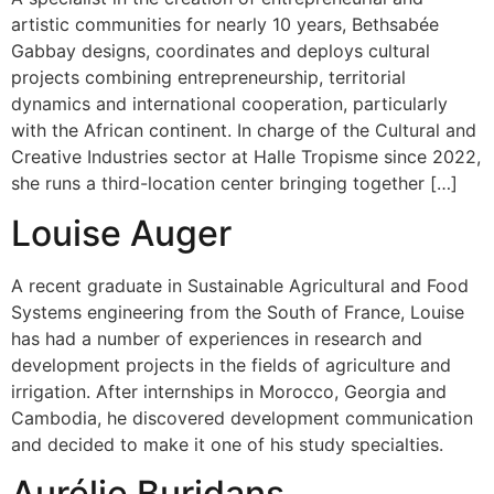
artistic communities for nearly 10 years, Bethsabée
Gabbay designs, coordinates and deploys cultural
projects combining entrepreneurship, territorial
dynamics and international cooperation, particularly
with the African continent. In charge of the Cultural and
Creative Industries sector at Halle Tropisme since 2022,
she runs a third-location center bringing together […]
Louise Auger
A recent graduate in Sustainable Agricultural and Food
Systems engineering from the South of France, Louise
has had a number of experiences in research and
development projects in the fields of agriculture and
irrigation. After internships in Morocco, Georgia and
Cambodia, he discovered development communication
and decided to make it one of his study specialties.
Aurélie Buridans