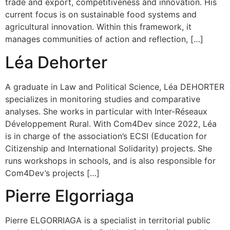
trade and export, competitiveness and innovation. His
current focus is on sustainable food systems and
agricultural innovation. Within this framework, it
manages communities of action and reflection, […]
Léa Dehorter
A graduate in Law and Political Science, Léa DEHORTER
specializes in monitoring studies and comparative
analyses. She works in particular with Inter-Réseaux
Développement Rural. With Com4Dev since 2022, Léa
is in charge of the association’s ECSI (Education for
Citizenship and International Solidarity) projects. She
runs workshops in schools, and is also responsible for
Com4Dev’s projects […]
Pierre Elgorriaga
Pierre ELGORRIAGA is a specialist in territorial public