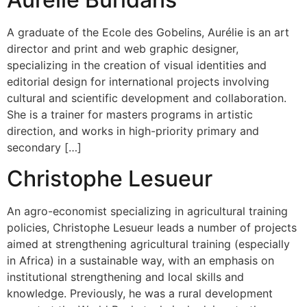
A graduate of the Ecole des Gobelins, Aurélie is an art
director and print and web graphic designer,
specializing in the creation of visual identities and
editorial design for international projects involving
cultural and scientific development and collaboration.
She is a trainer for masters programs in artistic
direction, and works in high-priority primary and
secondary […]
Christophe Lesueur
An agro-economist specializing in agricultural training
policies, Christophe Lesueur leads a number of projects
aimed at strengthening agricultural training (especially
in Africa) in a sustainable way, with an emphasis on
institutional strengthening and local skills and
knowledge. Previously, he was a rural development