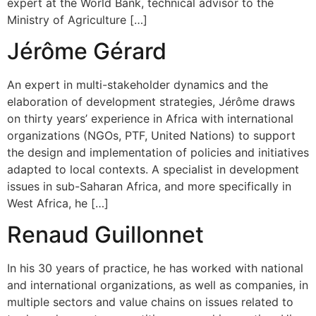
expert at the World Bank, technical advisor to the
Ministry of Agriculture […]
Jérôme Gérard
An expert in multi-stakeholder dynamics and the
elaboration of development strategies, Jérôme draws
on thirty years’ experience in Africa with international
organizations (NGOs, PTF, United Nations) to support
the design and implementation of policies and initiatives
adapted to local contexts. A specialist in development
issues in sub-Saharan Africa, and more specifically in
West Africa, he […]
Renaud Guillonnet
In his 30 years of practice, he has worked with national
and international organizations, as well as companies, in
multiple sectors and value chains on issues related to