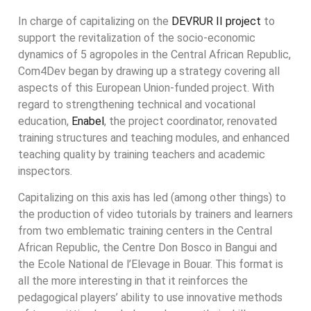
In charge of capitalizing on the
DEVRUR II project
to
support the revitalization of the socio-economic
dynamics of 5 agropoles in the Central African Republic,
Com4Dev began by drawing up a strategy covering all
aspects of this European Union-funded project. With
regard to strengthening technical and vocational
education,
Enabel
, the project coordinator, renovated
training structures and teaching modules, and enhanced
teaching quality by training teachers and academic
inspectors.
Capitalizing on this axis has led (among other things) to
the production of video tutorials by trainers and learners
from two emblematic training centers in the Central
African Republic, the Centre Don Bosco in Bangui and
the Ecole National de l’Elevage in Bouar. This format is
all the more interesting in that it reinforces the
pedagogical players’ ability to use innovative methods