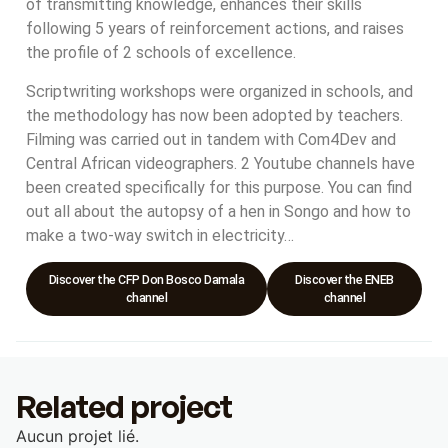
of transmitting knowledge, enhances their skills
following 5 years of reinforcement actions, and raises
the profile of 2 schools of excellence.
Scriptwriting workshops were organized in schools, and
the methodology has now been adopted by teachers.
Filming was carried out in tandem with Com4Dev and
Central African videographers. 2 Youtube channels have
been created specifically for this purpose. You can find
out all about the autopsy of a hen in Songo and how to
make a two-way switch in electricity…
Discover the CFP Don Bosco Damala
Discover the ENEB
channel
channel
Related project
Aucun projet lié.