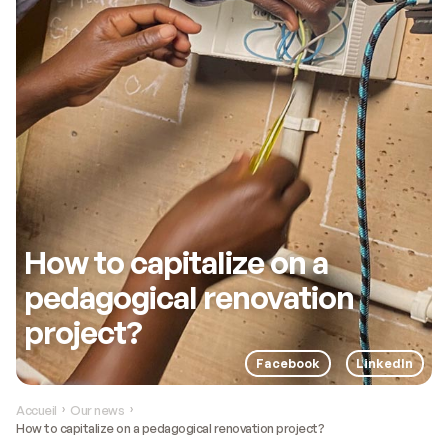
How to capitalize on a
pedagogical renovation
project?
Facebook
LinkedIn
Accueil
Our news
›
›
How to capitalize on a pedagogical renovation project?