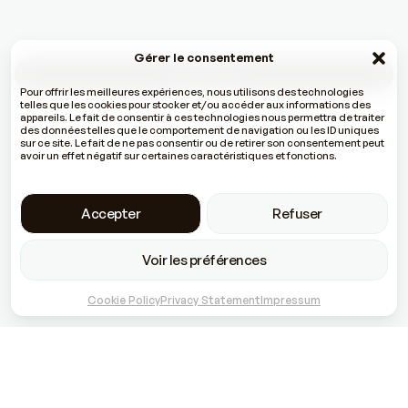
Gérer le consentement
All the news
Pour offrir les meilleures expériences, nous utilisons des technologies
telles que les cookies pour stocker et/ou accéder aux informations des
appareils. Le fait de consentir à ces technologies nous permettra de traiter
des données telles que le comportement de navigation ou les ID uniques
sur ce site. Le fait de ne pas consentir ou de retirer son consentement peut
avoir un effet négatif sur certaines caractéristiques et fonctions.
Accepter
Refuser
Voir les préférences
Cookie Policy
Privacy Statement
Impressum