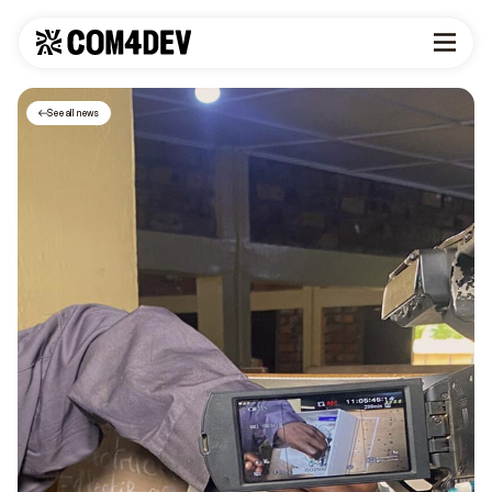
See all news