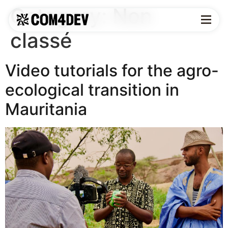
Category:
Non
classé
Video tutorials for the agro-
ecological transition in
Mauritania