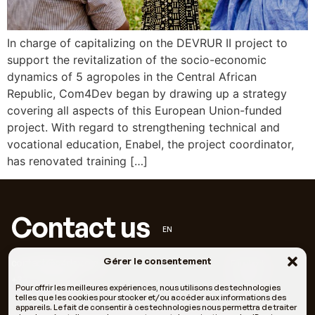
In charge of capitalizing on the DEVRUR II project to
support the revitalization of the socio-economic
dynamics of 5 agropoles in the Central African
Republic, Com4Dev began by drawing up a strategy
covering all aspects of this European Union-funded
project. With regard to strengthening technical and
vocational education, Enabel, the project coordinator,
has renovated training […]
Contact us
EN
Gérer le consentement
contact@c4dev.org
Facebook
+33 6 66 05 11 69
LinkedIn
Pour offrir les meilleures expériences, nous utilisons des technologies
telles que les cookies pour stocker et/ou accéder aux informations des
appareils. Le fait de consentir à ces technologies nous permettra de traiter