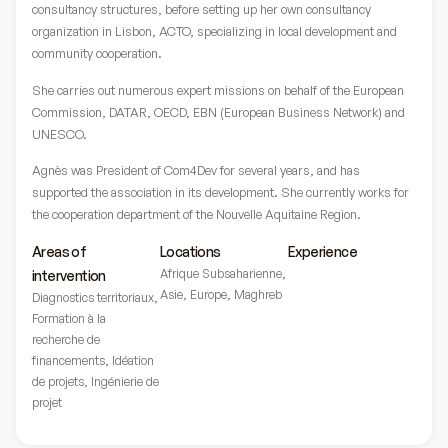
consultancy structures, before setting up her own consultancy
organization in Lisbon, ACTO, specializing in local development and
community cooperation.
She carries out numerous expert missions on behalf of the European
Commission, DATAR, OECD, EBN (European Business Network) and
UNESCO.
Agnès was President of Com4Dev for several years, and has
supported the association in its development. She currently works for
the cooperation department of the Nouvelle Aquitaine Region.
Areas of
Locations
Experience
Afrique Subsaharienne
,
intervention
Asie
,
Europe
,
Maghreb
Diagnostics territoriaux
,
Formation à la
recherche de
financements
,
Idéation
de projets
,
Ingénierie de
projet