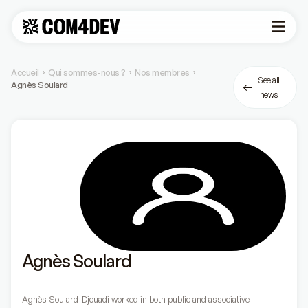
Accueil
Qui sommes-nous ?
Nos membres
›
›
›
See all
Agnès Soulard
news
Agnès Soulard
Agnès Soulard-Djouadi worked in both public and associative